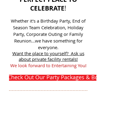
CELEBRATE
!
Whether it's a Birthday Party, End of
Season Team Celebration, Holiday
Party, Corporate Outing or Family
Reunion...we have something for
everyone.
Want the place to yourself?
Ask us
about private facility rentals!
We look forward to Entertaining You!
Check Out Our Party Packages & Book Your Party 