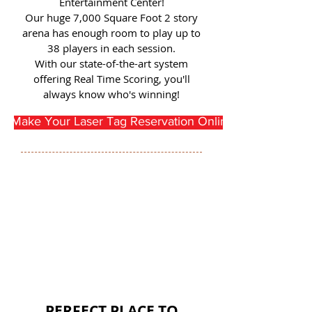
Entertainment Center!
Our huge 7,000 Square Foot 2 story
arena has enough room to play up to
38 players in each session.
With our state-of-the-art system
offering Real Time Scoring, you'll
always know who's winning!
Make Your Laser Tag Reservation Online Here
PERFECT PLACE TO