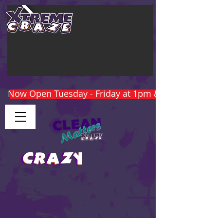
Now Open Tuesday - Friday at 1pm & Weekends at