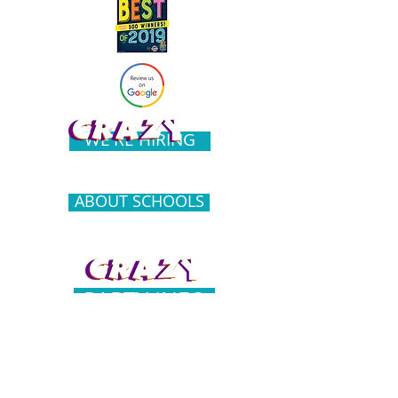
WE'RE HIRING
ABOUT SCHOOLS
PARTY INFO
COMMUNITY