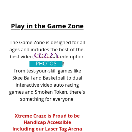
Play in the Game Zone
The Game Zone
is designed for all
ages and includes the best-of-the-
best video, sport and redemption
PHOTOS
games created!
From test-your-skill games like
Skee Ball and Basketball to dual
interactive video auto racing
games and Smoken Token, there's
something for everyone!
Xtreme Craze is Proud to be
Handicap Accessible
Including our Laser Tag Arena