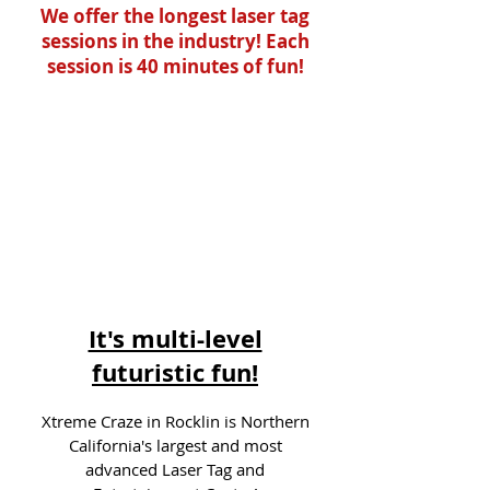
We offer the longest laser tag
sessions in the industry! Each
session is 40 minutes of fun!
It's multi-level
futuristic fun!
Xtreme Craze in Rocklin is Northern
California's largest and most
advanced Laser Tag and