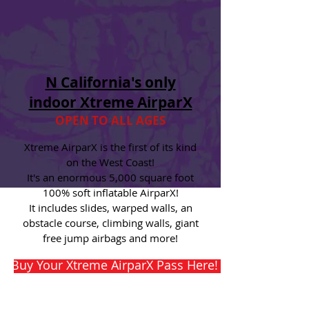
N California's only
indoor Xtreme AirparX
OPEN TO ALL AGES
Xtreme AirparX is the first of its kind
on the West Coast!
It's an enormous 5,000 square foot
100% soft inflatable AirparX!
It includes slides, warped walls
, an
obstacle course, climbing walls, giant
free jump airbags and more!
Buy Your Xtreme AirparX Pass Here! Selling Out Fas