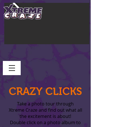
CRAZY CLICKS
Take a photo tour through
Xtreme Craze and find out what all
the excitement is about!
Double click on a photo album to