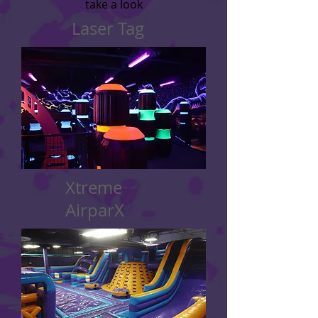
take a look
Laser Tag
Xtreme
AirparX