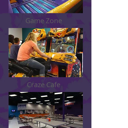
Game Zone
Craze Cafe