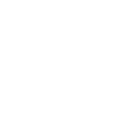
Parties
Videos