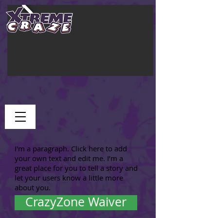
I'm a paragraph. Click here to add
your own text and edit me. I’m a
great place for you to tell a story and
let your users know a little more
about you.
CrazyZone Waiver