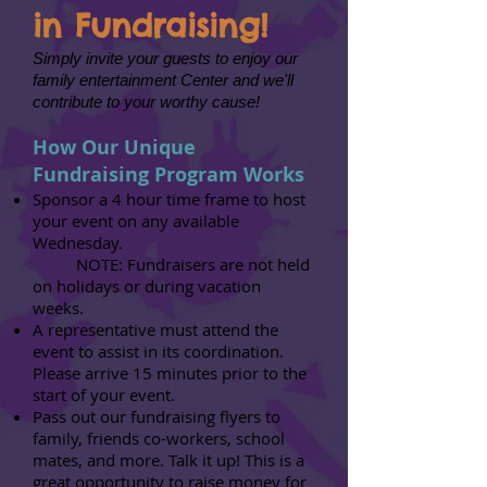
in Fundraising!
Simply invite your guests to enjoy our
family entertainment Center and we'll
contribute to your worthy cause!
How Our Unique
Fundraising Program Works
Sponsor a 4 hour time frame to host
your event on any available
Wednesday.
NOTE: Fundraisers are not held
on holidays or during vacation
weeks.
A representative must attend the
event to assist in its coordination.
Please arrive 15 minutes prior to the
start of your event.
Pass out our fundraising flyers to
family, friends co-workers, school
mates, and more. Talk it up! This is a
great opportunity to raise money for