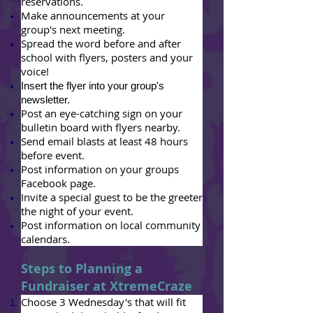
reservations.
Make announcements at your
group's next meeting.
Spread the word before and after
school with flyers, posters and your
voice!
Insert the flyer into your group's
newsletter.
Post an eye-catching sign on your
bulletin board with flyers nearby.
Send email blasts at least 48 hours
before event.
Post information on your groups
Facebook page.
Invite a special guest to be the greeter
the night of your event.
Post information on local community
calendars.
Steps to Planning a
Fundraiser at XtremeCraze
Choose 3 Wednesday's that will fit