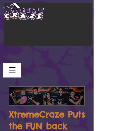
XtremeCraze Puts
the FUN back