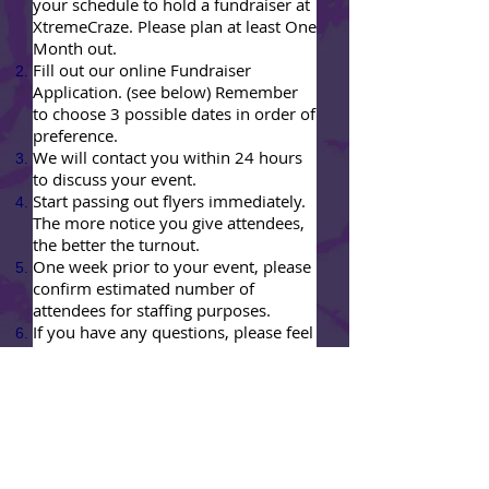
your schedule to hold a fundraiser at
XtremeCraze. Please plan at least One
Month out.
Fill out our online Fundraiser
Application. (see below) Remember
to choose 3 possible dates in order of
preference.
We will contact you within 24 hours
to discuss your event.
Start passing out flyers immediately.
The more notice you give attendees,
the better the turnout.
One week prior to your event, please
confirm estimated number of
attendees for staffing purposes.
If you have any questions, please feel
free to call us
(916)259-2729
OR
email us
fundraisers@xtremecraze.com