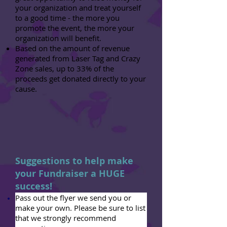
your organization and treat yourself
to a good time - the more you
promote the event, the more your
organization will benefit.
Based on the amount of revenue
generated from Laser Tag and Crazy
Zone sales, up to 33% of the
proceeds get donated directly to your
cause.
Suggestions to help make
your Fundraiser a HUGE
success!
Pass out the flyer we send you or
make your own. Please be sure to list
that we strongly recommend